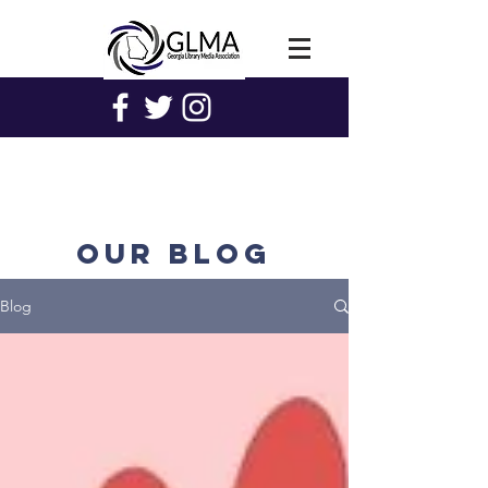
Our blog
Blog