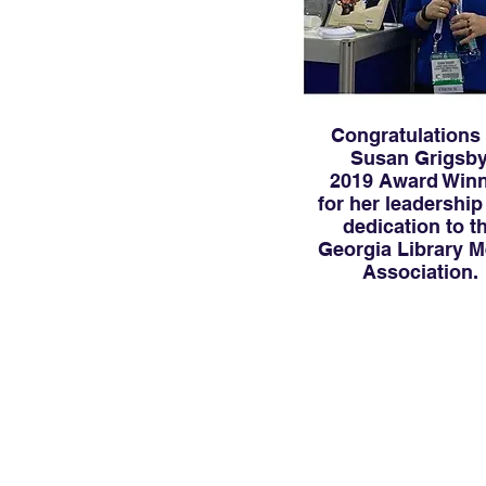
Congratulations
Susan Grigsby
2019 Award Winn
for her leadership
dedication to t
Georgia Library M
Association.