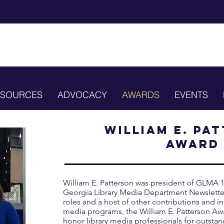
ESOURCES
ADVOCACY
AWARDS
EVENTS
William E. Pa
Award
William E. Patterson was president of GLMA 1
Georgia Library Media Department Newsletter
roles and a host of other contributions and in
media programs, the William E. Patterson Aw
honor library media professionals for outsta