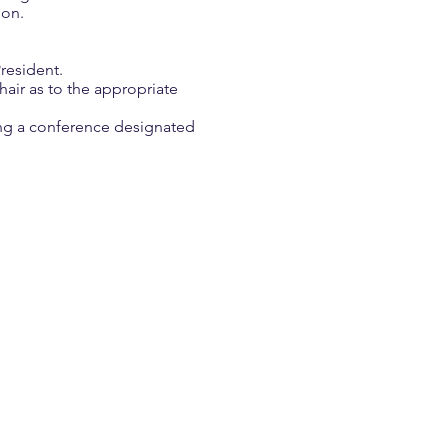
ion.
resident.
air as to the appropriate
ing a conference designated
Grigsby
 Award Winner
ears as a respected
 specialists and media
has represented Georgia
has worked as a teacher
idvale Elementary in
 Pickens County, and