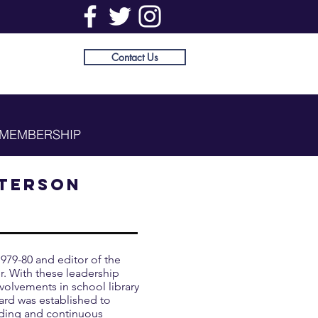
Contact Us
MEMBERSHIP
tterson
979-80 and editor of the
. With these leadership
volvements in school library
ard was established to
nding and continuous