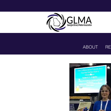
ABOUT
R