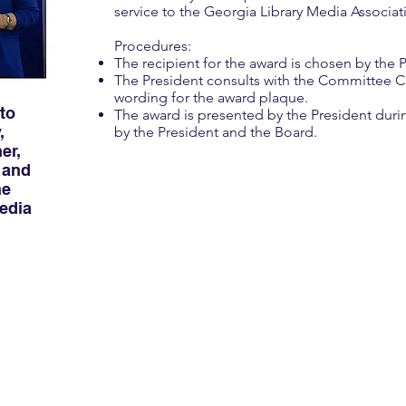
service to the Georgia Library Media Associat
Procedures:
The recipient for the award is chosen by the P
The President consults with the Committee Ch
wording for the award plaque.
 to
The award is presented by the President dur
,
by the President and the Board.
er,
 and
he
edia
Spotlight on Susan 
2019 William E. Patterson
Susan Grigsby has served GLMA for many y
leader, innovator, and champion of media
programs throughout the state.
Throughout her illustrious career, Susan 
school librarians in many capacities. She 
library at The Epstein School in Atlanta, M
DeKalb County, Tate Elementary School in