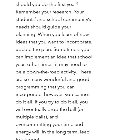
should you do the first year? 
Remember your research. Your 
students’ and school community’s 
needs should guide your 
planning. When you learn of new 
ideas that you want to incorporate, 
update the plan. Sometimes, you 
can implement an idea that school 
year; other times, it may need to 
be a down-the-road activity. There 
are so many wonderful and good 
programming that you can 
incorporate; however, you cannot 
do it all. If you try to do it all, you 
will eventually drop the ball (or 
multiple balls), and 
overcommitting your time and 
energy will, in the long term, lead 
to burnout. 