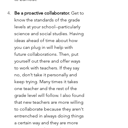
Be a proactive collaborator.
 Get to 
know the standards of the grade 
levels at your school--particularly 
science and social studies. Having 
ideas ahead of time about how 
you can plug in will help with 
future collaborations. Then, put 
yourself out there and offer ways 
to work with teachers. If they say 
no, don’t take it personally and 
keep trying. Many times it takes 
one teacher and the rest of the 
grade level will follow. I also found 
that new teachers are more willing 
to collaborate because they aren't 
entrenched in always doing things 
a certain way and they are more 