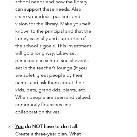
school needs and how the library 
can support these needs. Also, 
share your ideas, passion, and 
vision for the library. Make yourself 
known to the principal and that the 
library is an ally and supporter of 
the school's goals. This investment 
will go a long way. Likewise, 
participate in school social events, 
eat in the teacher’s lounge (if you 
are able), greet people by their 
name, and ask them about their 
kids, pets, grandkids, plants, etc. 
When people are seen and valued, 
community flourishes and 
collaboration thrives.
You
 do NOT have to do it all. 
Create a three-year plan. What 