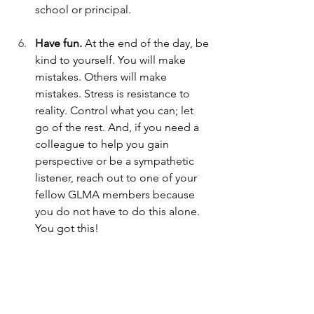
school or principal. 
Have fun. 
At the end of the day, be 
kind to yourself. You will make 
mistakes. Others will make 
mistakes. Stress is resistance to 
reality. Control what you can; let 
go of the rest. And, if you need a 
colleague to help you gain 
perspective or be a sympathetic 
listener, reach out to one of your 
fellow GLMA members because 
you do not have to do this alone. 
You got this!