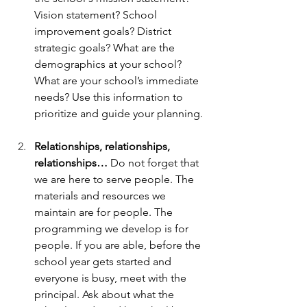
Vision statement? School 
improvement goals? District 
strategic goals? What are the 
demographics at your school? 
What are your school’s immediate 
needs? Use this information to 
prioritize and guide your planning. 
Relationships, relationships, 
relationships… 
Do not forget that 
we are here to serve people. The 
materials and resources we 
maintain are for people. The 
programming we develop is for 
people. If you are able, before the 
school year gets started and 
everyone is busy, meet with the 
principal. Ask about what the 