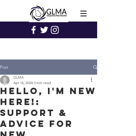
Post
GLMA
Apr 16, 2024
3 min read
Hello, I'm New
Here!:
Support &
Advice for
New