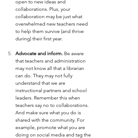
open to new ideas and 
collaborations. Plus, your 
collaboration may be just what 
overwhelmed new teachers need 
to help them survive (and thrive 
during) their first year.
Advocate and inform. 
Be aware 
that teachers and administration 
may not know all that a librarian 
can do. They may not fully 
understand that we are 
instructional partners and school 
leaders. Remember this when 
teachers say no to collaborations. 
And make sure what you do is 
shared with the community. For 
example, promote what you are 
doing on social media and tag the 