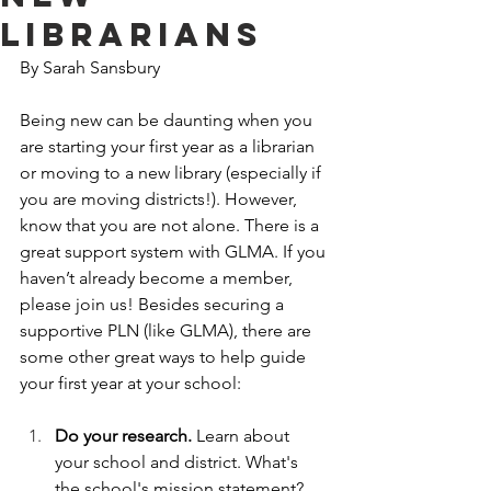
Librarians
By Sarah Sansbury
Being new can be daunting when you 
are starting your first year as a librarian 
or moving to a new library (especially if 
you are moving districts!). However, 
know that you are not alone. There is a 
great support system with GLMA. If you 
haven’t already become a member, 
please join us! Besides securing a 
supportive PLN (like GLMA), there are 
some other great ways to help guide 
your first year at your school:
Do your research. 
Learn about 
your school and district. What's 
the school's mission statement? 