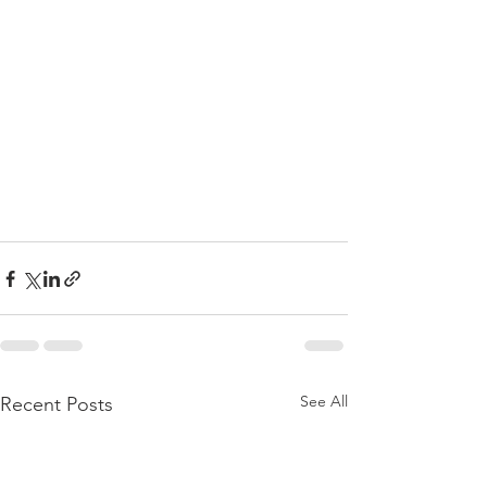
See All
Recent Posts