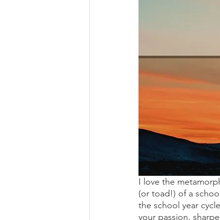
I love the metamorph
(or toad!) of a schoo
the school year cycl
your passion, sharpe