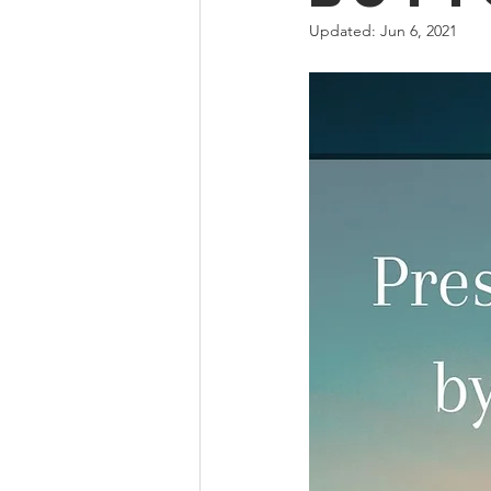
Updated:
Jun 6, 2021