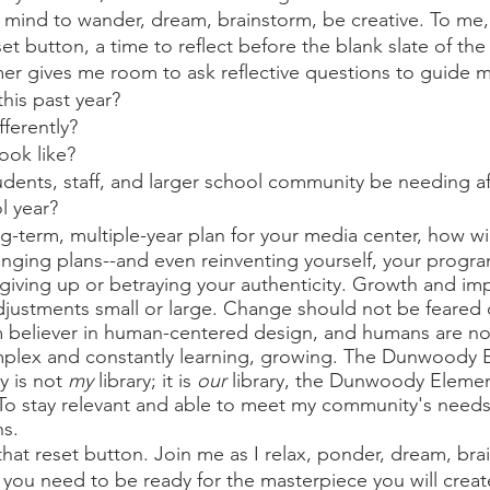
r mind to wander, dream, brainstorm, be creative. To me
eset button, a time to reflect before the blank slate of th
mmer gives me room to ask reflective questions to guide m
his past year? 
fferently? 
ook like? 
udents, staff, and larger school community be needing af
 year?  
ng-term, multiple-year plan for your media center, how wi
nging plans--and even reinventing yourself, your progr
 giving up or betraying your authenticity. Growth and i
justments small or large. Change should not be feared 
firm believer in human-centered design, and humans are no
mplex and constantly learning, growing. The Dunwoody 
 is not 
my
 library; it is 
our
 library, the Dunwoody Elemen
 To stay relevant and able to meet my community's needs
s.
hat reset button. Join me as I relax, ponder, dream, bra
n you need to be ready for the masterpiece you will creat