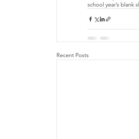
school year’s blank sl
Recent Posts