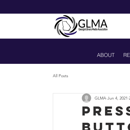
ABOUT
R
All Posts
GLMA
Jun 4, 2021
Pres
Butt