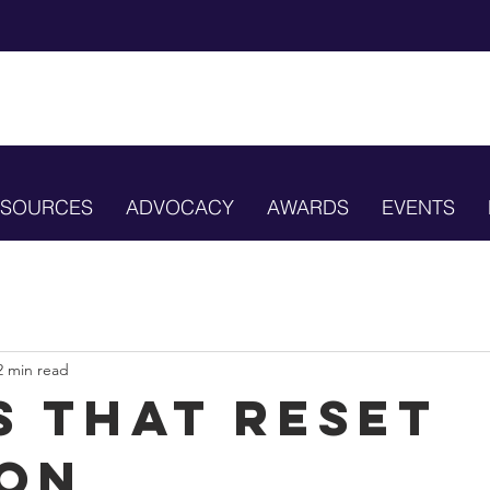
ESOURCES
ADVOCACY
AWARDS
EVENTS
2 min read
s that Reset
on