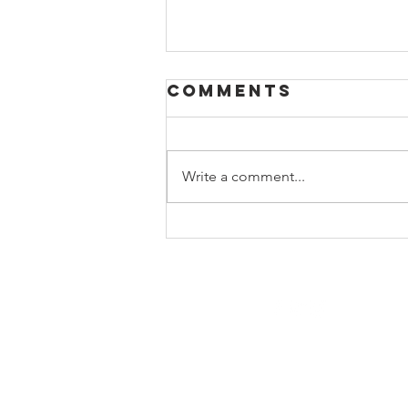
Comments
Write a comment...
Beyond the
Books:
Building a
Relevant High
School Library
Program
© Copyright 2022 by Georgia Libr