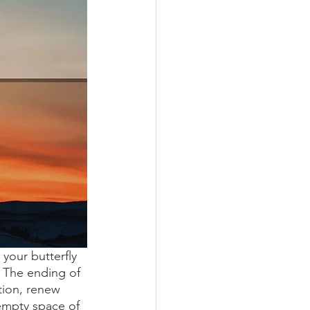
your butterfly 
. The ending of 
tion, renew 
empty space of 