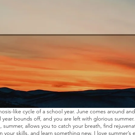
osis-like cycle of a school year. June comes around and 
l year bounds off, and you are left with glorious summer
e, summer, allows you to catch your breath, find rejuvena
n your skills, and learn something new. I love summer’s 