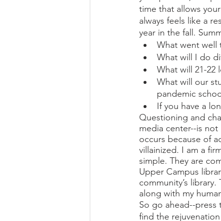
time that allows you
always feels like a r
year in the fall. Su
What went well t
What will I do di
What will 21-22 l
What will our st
pandemic school
If you have a lo
Questioning and cha
media center--is not
occurs because of ad
villainized. I am a 
simple. They are co
Upper Campus library
community’s library.
along with my human
So go ahead--press t
find the rejuvenatio