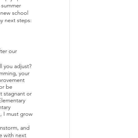
, summer 
e new school 
y next steps:
ter our 
ll you adjust?
amming, your 
mprovement 
or be 
t stagnant or 
Elementary 
tary 
, I must grow 
instorm, and 
e with next 