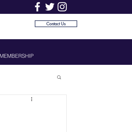
Contact Us
MEMBERSHIP