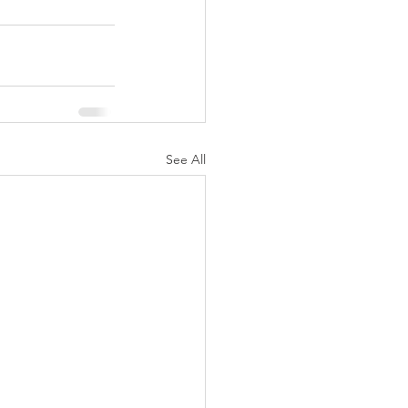
See All