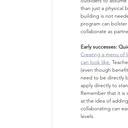
outsiders to assume 
than just a physical 
building is not need
program can bolster 
collaborate as partne
Early successes: Qui
Creating a menu of li
can look like.
Teache
(even though benefit
need to be directly 
apply directly to sta
Remember that it is 
at the idea of addi
collaborating can ea
levels. 