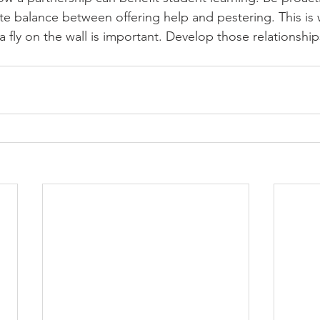
licate balance between offering help and pestering. This is
fly on the wall is important. Develop those relationships