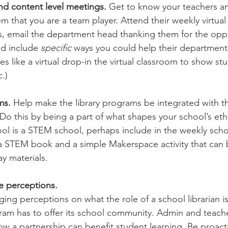
nd content level meetings. 
Get to know your teachers an
 that you are a team player. Attend their weekly virtual 
, email the department head thanking them for the oppo
nd include 
specific 
ways you could help their department
es like a virtual drop-in the virtual classroom to show s
.)
ms. 
Help make the library programs be integrated with th
 Do this by being a part of what shapes your school’s eth
ool is a STEM school, perhaps include in the weekly scho
 a STEM book and a simple Makerspace activity that can
y materials.
e perceptions.
nging perceptions on what the role of a school librarian i
ogram has to offer its school community. Admin and teach
ow a partnership can benefit student learning. Be proact