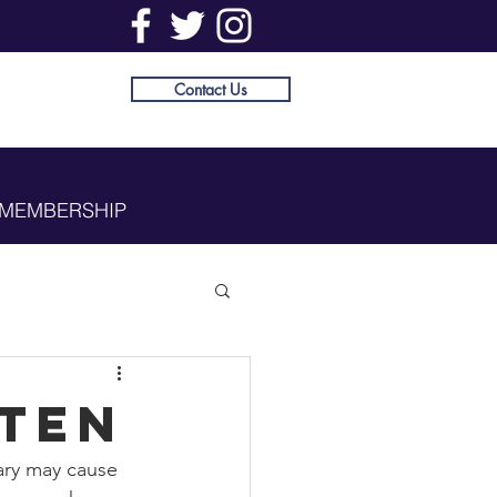
Contact Us
MEMBERSHIP
sten
ary may cause 