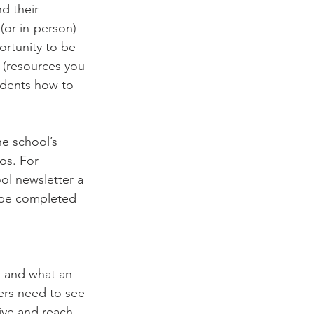
d their 
(or in-person) 
rtunity to be 
 (resources you 
tudents how to 
e school’s 
os. For 
ol newsletter a 
 be completed 
s and what an 
ers need to see 
ive and reach 