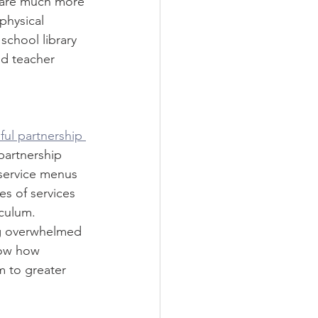
e are much more 
physical 
chool library 
nd teacher 
ful partnership 
partnership 
 service menus 
s of services 
iculum. 
ng overwhelmed 
how how 
m to greater 