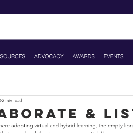
ESOURCES
ADVOCACY
AWARDS
EVENTS
0
2 min read
aborate & Li
ere adopting virtual and hybrid learning, the empty libr