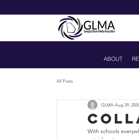
ABOUT
R
All Posts
GLMA
Aug 29, 202
Coll
With schools everywh