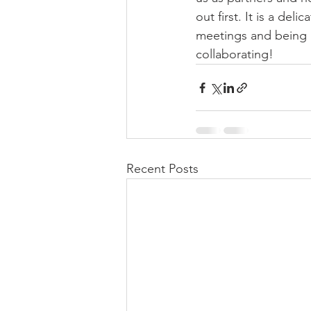
out first. It is a de
meetings and being a 
collaborating!
Recent Posts