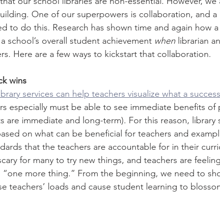
that our school libraries are non-essential. However, w
building. One of our superpowers is collaboration, and a 
ed to do this. Research has shown time and again how a s
a school’s overall student achievement 
when
 librarian a
rs. Here are a few ways to kickstart that collaboration. 
ck wins
brary services can help teachers visualize what a success
rs especially must be able to see immediate benefits of 
s are immediate and long-term). For this reason, library
based on what can be beneficial for teachers and example
ndards that the teachers are accountable for in their curr
scary for many to try new things, and teachers are feeli
ng “one more thing.” From the beginning, we need to s
se teachers’ loads and cause student learning to blosso