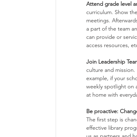
Attend grade level a
curriculum. Show them
meetings. Afterwards
a part of the team a
can provide or servic
access resources, etc
Join Leadership Tea
culture and mission.
example, if your sch
weekly spotlight on
at home with everyda
Be proactive: Chang
The first step is cha
effective library pr
us as partners and h