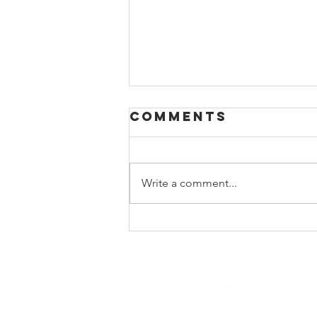
Comments
Write a comment...
Beyond the
Books:
Building a
Relevant High
School Library
Program