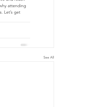
 why attending 
. Let’s get 
See All